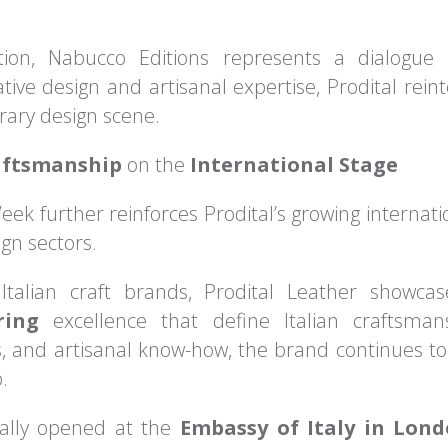
ion, Nabucco Editions represents a dialogue
ive design and artisanal expertise, Prodital reinte
rary design scene.
aftsmanship
on the
International Stage
eek further reinforces Prodital’s growing internat
gn sectors.
 Italian craft brands, Prodital Leather showc
ring
excellence that define Italian craftsma
ls, and artisanal know-how, the brand continues to
.
cially opened at the
Embassy of Italy in Lon