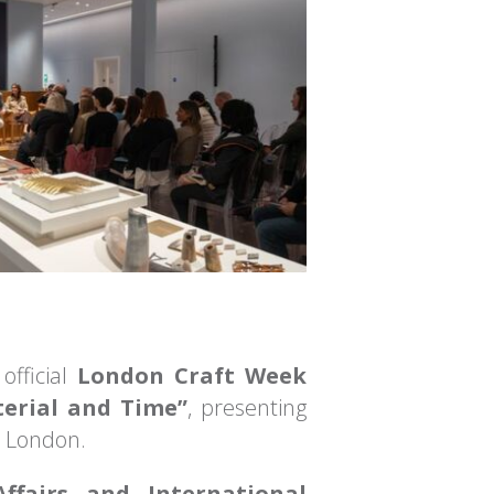
official
London Craft Week
terial and Time”
, presenting
n London.
Affairs and International