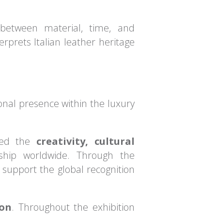
 between material, time, and
rprets Italian leather heritage
ional presence within the luxury
ased the
creativity, cultural
nship worldwide. Through the
 support the global recognition
don
. Throughout the exhibition