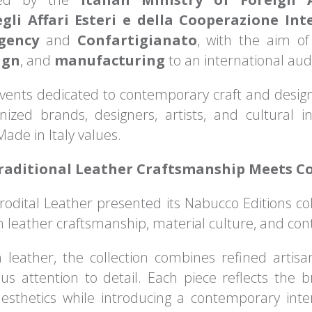
gli Affari Esteri e della Cooperazione Int
Agency
and
Confartigianato
, with the aim of
ign
, and
manufacturing
to an international aud
events dedicated to contemporary craft and desig
nized brands, designers, artists, and cultural in
ade in Italy values.
Traditional Leather Craftsmanship Meets 
Prodital Leather presented its Nabucco Editions col
n leather craftsmanship, material culture, and con
 leather, the collection combines refined arti
s attention to detail. Each piece reflects the 
sthetics while introducing a contemporary interp