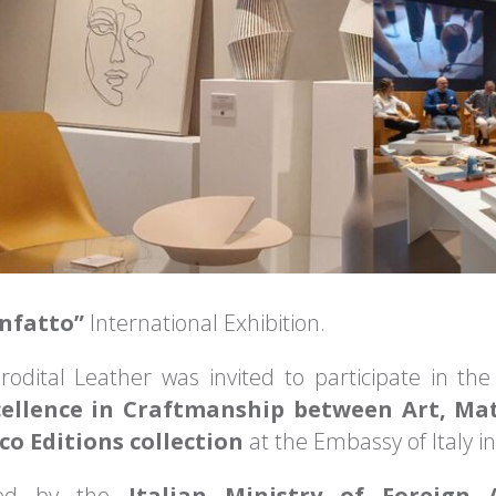
nfatto”
International Exhibition.
rodital Leather was invited to participate in the 
cellence in Craftmanship between Art, Ma
o Editions collection
at the Embassy of Italy i
ted by the
Italian Ministry of Foreign 