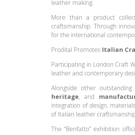
leather making.
More than a product collect
craftsmanship. Through innovat
for the international contempo
Prodital Promotes
Italian Cr
Participating in London Craft W
leather and contemporary desi
Alongside other outstanding
heritage
, and
manufactu
integration of design, materia
of Italian leather craftsmanship
The “Benfatto” exhibition offi