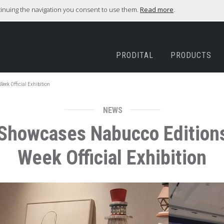
ntinuing the navigation you consent to use them.
Read more
.
PRODITAL
PRODUCTS
Week Official Exhibition
NEWS
r Showcases Nabucco Editions
Week Official Exhibition