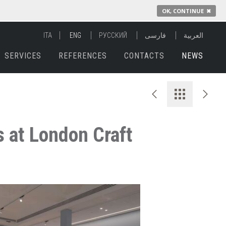
OK, CONTINUE
✖
ITA
ENG
РУССКИЙ
فارسی
العربية
SERVICES
REFERENCES
CONTACTS
NEWS
 at London Craft