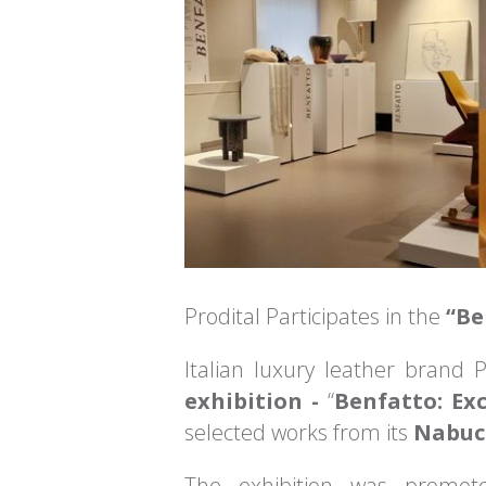
Prodital Participates in the
“Be
Italian luxury leather brand P
exhibition -
“
Benfatto: Ex
selected works from its
Nabucc
The exhibition was promo