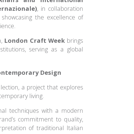
ernazionale)
, in collaboration
 showcasing the excellence of
ience.
n,
London Craft Week
brings
stitutions, serving as a global
Contemporary Design
lection, a project that explores
temporary living.
sanal techniques with a modern
brand’s commitment to quality,
retation of traditional Italian