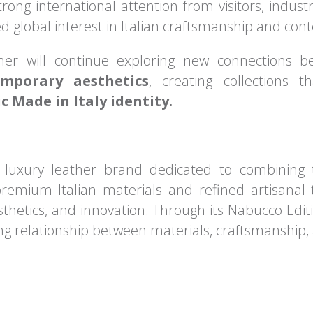
trong international attention from visitors, indust
d global interest in Italian craftsmanship and co
ther will continue exploring new connections
emporary aesthetics
, creating collections
c Made in Italy identity.
n luxury leather brand dedicated to combining 
remium Italian materials and refined artisanal 
sthetics, and innovation. Through its Nabucco Editi
ing relationship between materials, craftsmanship,