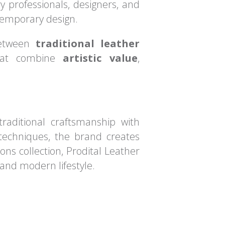
ry professionals, designers, and
ntemporary design.
 between
traditional leather
 that combine
artistic value
,
traditional craftsmanship with
techniques, the brand creates
ons collection, Prodital Leather
 and modern lifestyle.