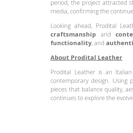
period, the project attracted s
media, confirming the continue
Looking ahead, Prodital Lea
craftsmanship
and
cont
functionality
, and
authenti
About Prodital Leather
Prodital Leather is an Italia
contemporary design. Using p
pieces that balance quality, ae
continues to explore the evolv