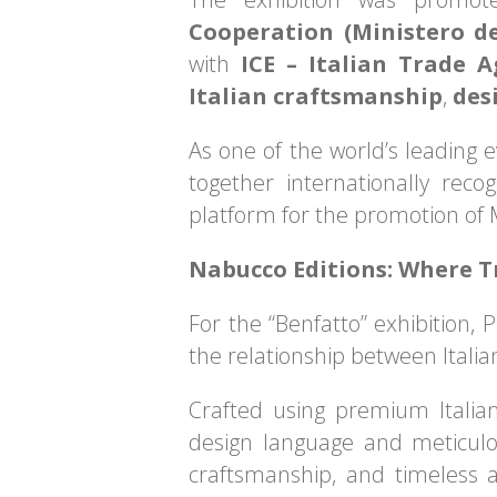
Cooperation (Ministero de
with
ICE – Italian Trade 
Italian craftsmanship
,
des
As one of the world’s leading 
together internationally recog
platform for the promotion of M
Nabucco Editions: Where 
For the “Benfatto” exhibition, 
the relationship between Italia
Crafted using premium Italian
design language and meticulou
craftsmanship, and timeless ae