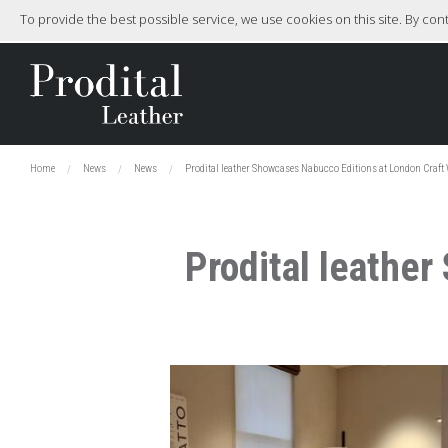
To provide the best possible service, we use cookies on this site. By co
Home
News
News
Prodital leather Showcases Nabucco Editions at London Craft 
Prodital leathe