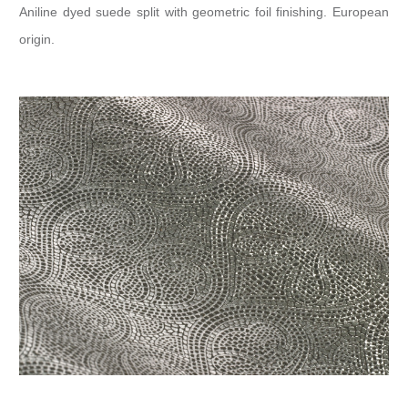
Aniline dyed suede split with geometric foil finishing. European
origin.