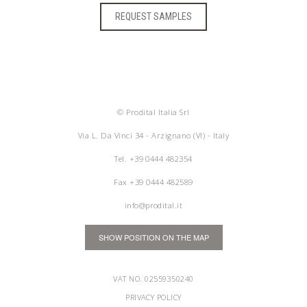
REQUEST SAMPLES
© Prodital Italia Srl
Via L. Da Vinci 34 - Arzignano (VI) - Italy
Tel.
+39 0444 482354
Fax +39 0444 482589
info@prodital.it
SHOW POSITION ON THE MAP
VAT NO. 02559350240
PRIVACY POLICY