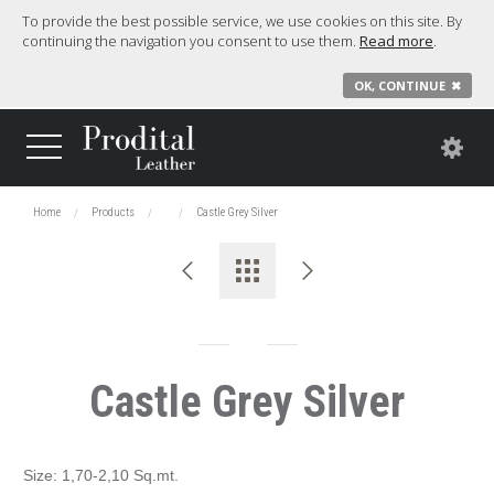
To provide the best possible service, we use cookies on this site. By
continuing the navigation you consent to use them.
Read more
.
OK, CONTINUE
✖
Home
Products
Castle Grey Silver
Castle Grey Silver
Size: 1,70-2,10 Sq.mt.