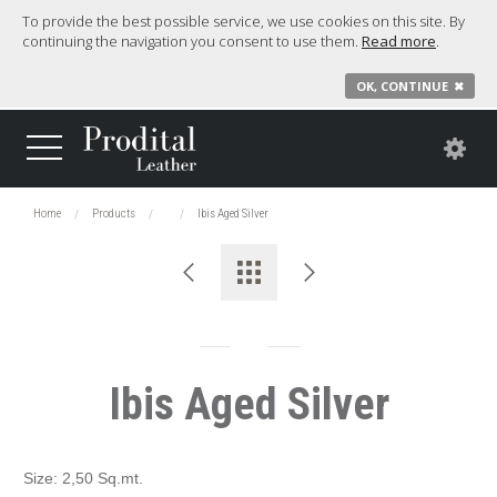
To provide the best possible service, we use cookies on this site. By
continuing the navigation you consent to use them.
Read more
.
OK, CONTINUE
✖
Home
Products
Ibis Aged Silver
Ibis Aged Silver
Size: 2,50 Sq.mt.