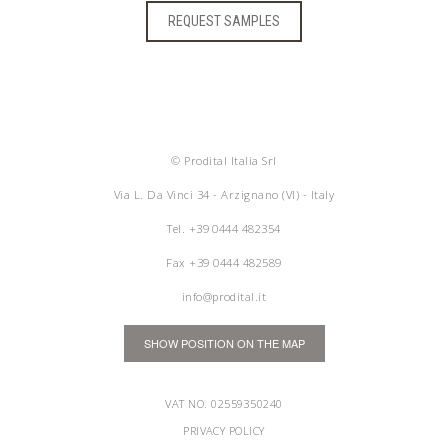
REQUEST SAMPLES
© Prodital Italia Srl
Via L. Da Vinci 34 - Arzignano (VI) - Italy
Tel.
+39 0444 482354
Fax +39 0444 482589
info@prodital.it
SHOW POSITION ON THE MAP
VAT NO. 02559350240
PRIVACY POLICY