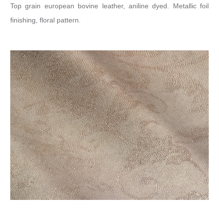
Top grain european bovine leather, aniline dyed. Metallic foil
finishing, floral pattern.