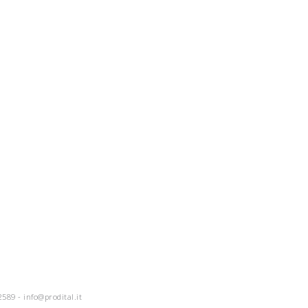
2589 -
info@prodital.it