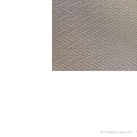
© Prodital Italia Srl -