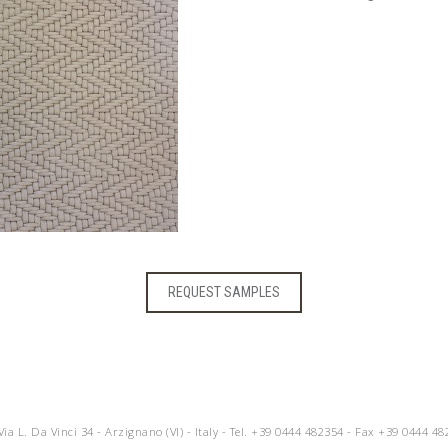
REQUEST SAMPLES
 Via L. Da Vinci 34 - Arzignano (VI) - Italy - Tel.
+39 0444 482354
- Fax +39 0444 48