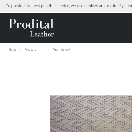
To provide the best possible service, we use cookies on this site. By co
Home
Products
Piramide Kaki