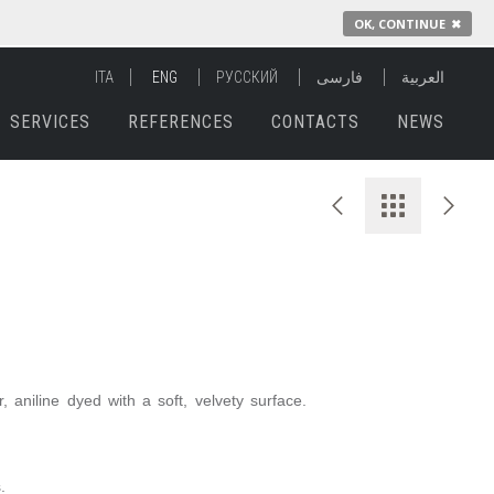
OK, CONTINUE
✖
ITA
ENG
РУССКИЙ
فارسی
العربية
SERVICES
REFERENCES
CONTACTS
NEWS
 aniline dyed with a soft, velvety surface.
.