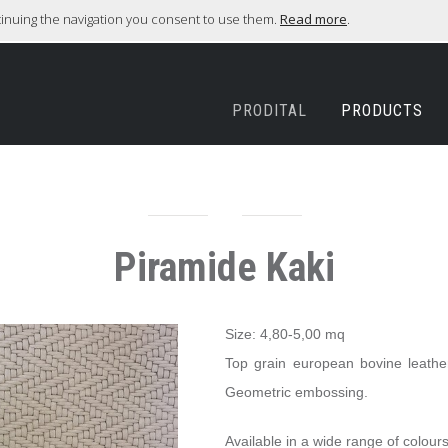
ntinuing the navigation you consent to use them.
Read more
.
PRODITAL
PRODUCTS
Piramide Kaki
Size: 4,80-5,00 mq
Top grain european bovine leather,
Geometric embossing.
Available in a wide range of colours