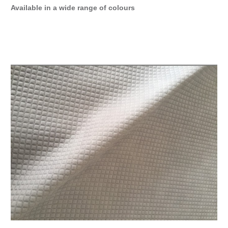
Available in a wide range of colours