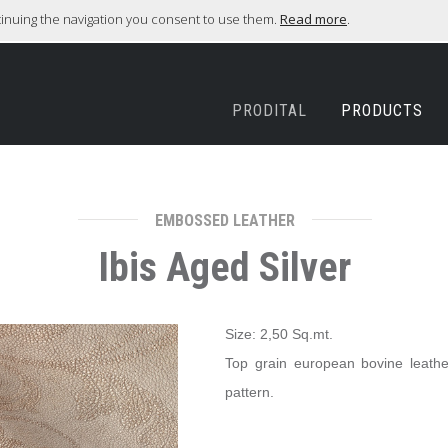
ntinuing the navigation you consent to use them.
Read more
.
PRODITAL
PRODUCTS
EMBOSSED LEATHER
Ibis Aged Silver
Size: 2,50 Sq.mt.
Top grain european bovine leather, 
pattern.