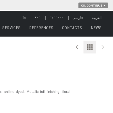
OK, CONTINUE
✖
ITA
ENG
РУССКИЙ
فارسی
العربية
SERVICES
REFERENCES
CONTACTS
NEWS
aniline dyed. Metallic foil finishing, floral