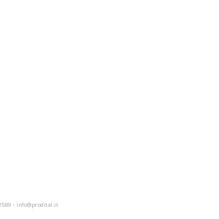
2589 -
info@prodital.it