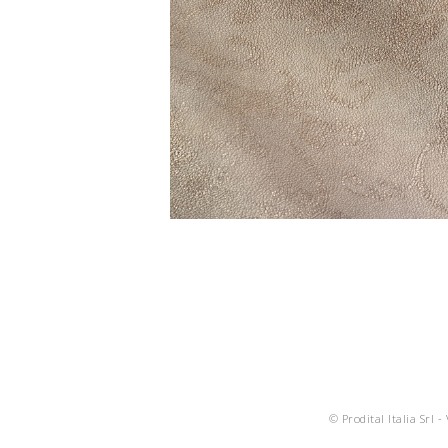
© Prodital Italia Srl -