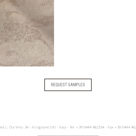
REQUEST SAMPLES
 Via L. Da Vinci 34 - Arzignano (VI) - Italy - Tel.
+39 0444 482354
- Fax +39 0444 48