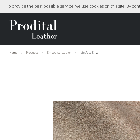
To provide the best possible service, we use cookies on this site. By co
Home
Products
Embossed Leather
Ibis Aged Silver