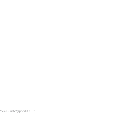
2589 -
info@prodital.it