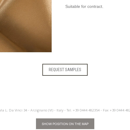
Suitable for contract.
REQUEST SAMPLES
 Via L. Da Vinci 34 - Arzignano (VI) - Italy - Tel.
+39 0444 482354
- Fax +39 0444 48
SHOW POSITION ON THE MAP