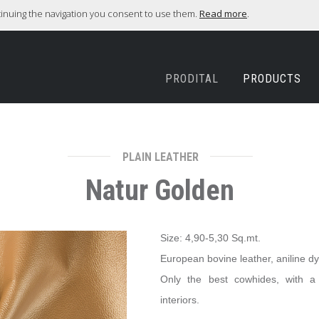
ntinuing the navigation you consent to use them.
Read more
.
PRODITAL
PRODUCTS
PLAIN LEATHER
Natur Golden
Size: 4,90-5,30 Sq.mt.
European bovine leather, aniline d
Only the best cowhides, with a g
interiors.