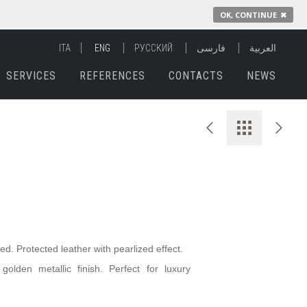
OK, CONTINUE
✖
ITA
ENG
РУССКИЙ
فارسی
العربية
SERVICES
REFERENCES
CONTACTS
NEWS
yed. Protected leather with
pearlized
effect.
olden metallic finish. Perfect for luxury