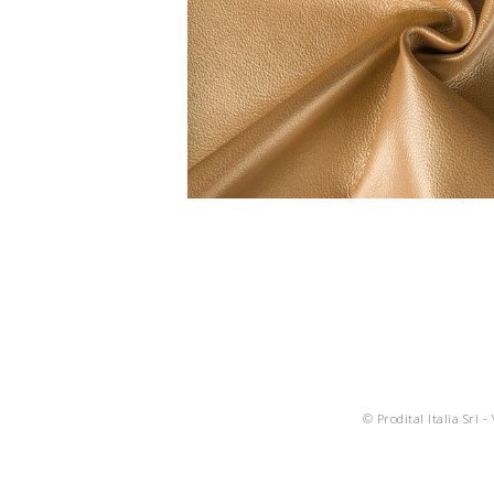
© Prodital Italia Srl -