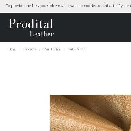
To provide the best possible service, we use cookies on this site. By co
Home
Products
Plain Leather
Natur Golden