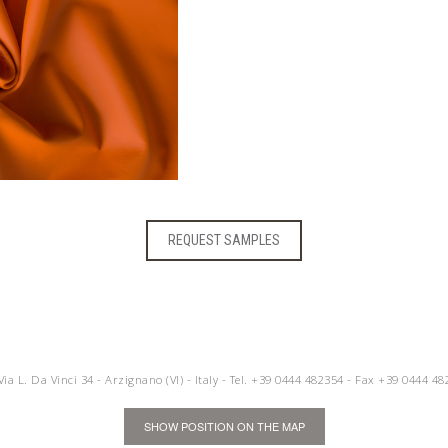
REQUEST SAMPLES
 Via L. Da Vinci 34 - Arzignano (VI) - Italy - Tel.
+39 0444 482354
- Fax +39 0444 48
SHOW POSITION ON THE MAP