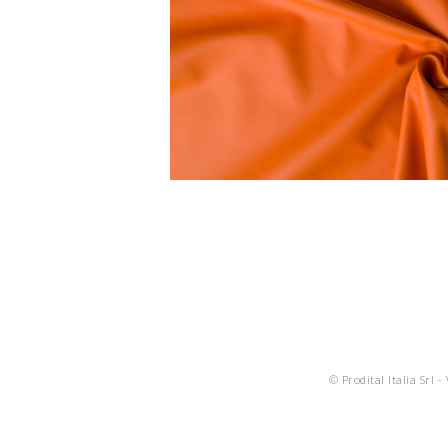
© Prodital Italia Srl -