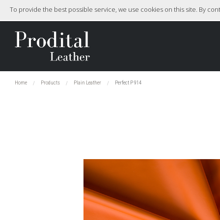
To provide the best possible service, we use cookies on this site. By co
Home
Products
Plain Leather
Perfect P 914