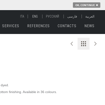
OK, CONTINUE
✖
ITA
ENG
РУССКИЙ
فارسی
العربية
SERVICES
REFERENCES
CONTACTS
NEWS
e dyed.
ttom finishing. Available in 36 colours.