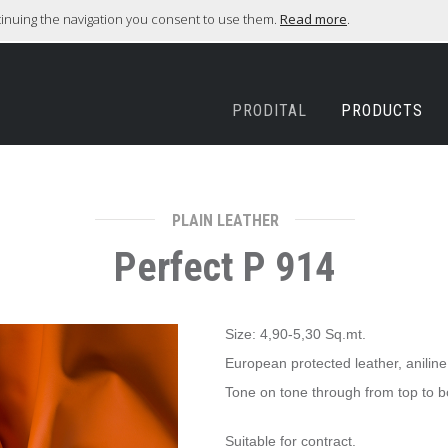
ntinuing the navigation you consent to use them.
Read more
.
PRODITAL
PRODUCTS
PLAIN LEATHER
Perfect P 914
Size: 4,90-5,30 Sq.mt.
European protected leather, anilin
Tone on tone through from top to bo
​Suitable for contract.