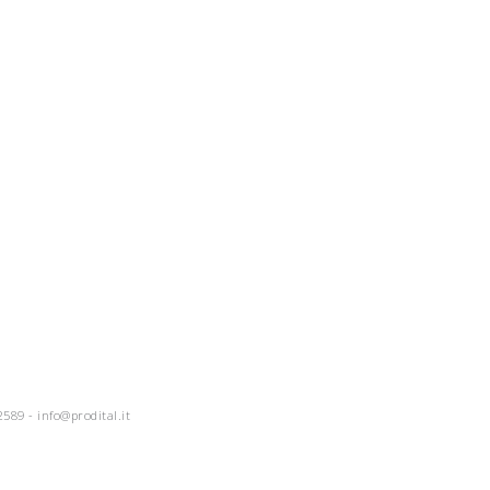
2589 -
info@prodital.it