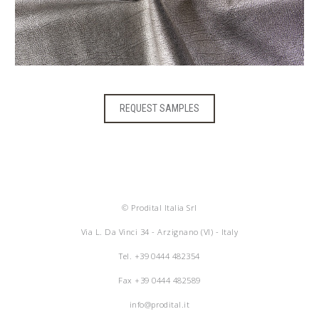
REQUEST SAMPLES
© Prodital Italia Srl
Via L. Da Vinci 34 - Arzignano (VI) - Italy
Tel.
+39 0444 482354
Fax +39 0444 482589
info@prodital.it