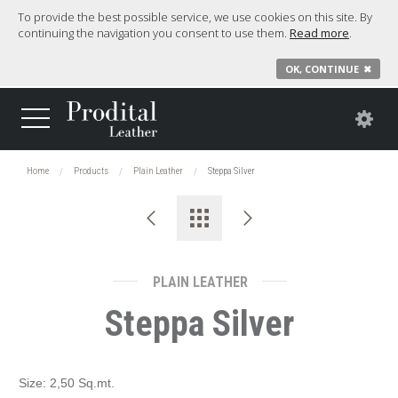
To provide the best possible service, we use cookies on this site. By
continuing the navigation you consent to use them.
Read more
.
OK, CONTINUE
✖
Home
Products
Plain Leather
Steppa Silver
PLAIN LEATHER
Steppa Silver
Size: 2,50 Sq.mt.