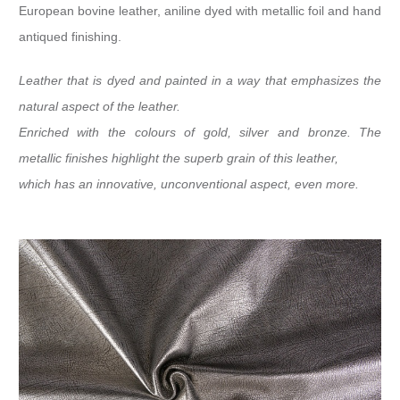
European bovine leather, aniline dyed with metallic foil and hand
antiqued finishing.
Leather that is dyed and painted in a way that emphasizes the
natural aspect of the leather.
Enriched with the colours of gold, silver and bronze. The
metallic finishes highlight the superb grain of this leather,
which has an innovative, unconventional aspect, even more.