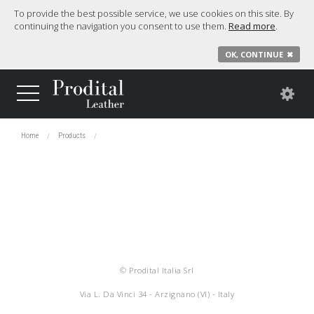
To provide the best possible service, we use cookies on this site. By
continuing the navigation you consent to use them.
Read more
.
OK, CONTINUE
✖
Home
Products
© Prodital Italia Srl
Via L. Da Vinci 34 - Arzignano (VI) - Italy