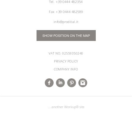
Tel.
+39 0444 482354
Fax +39 0444 482589
info@prodital.it
SHOW POSITION ON THE MAP
VAT NO. 02559350240
PRIVACY POLICY
COMPANY INFO
... another Workup® site