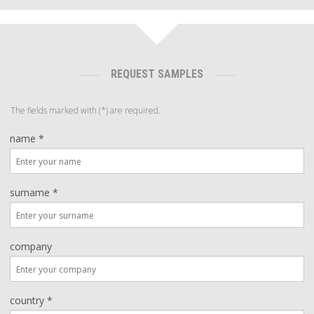
REQUEST SAMPLES
The fields marked with (*) are required.
name *
surname *
company
country *