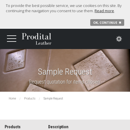
To provide the best possible service, we use cookies on this site. By
continuing the navigation you consent to use them.
Read more
.
OK, CONTINUE
✖
Sample Request
Request quotation for items chosen.
Home
Products
Sample Request
Products
Description