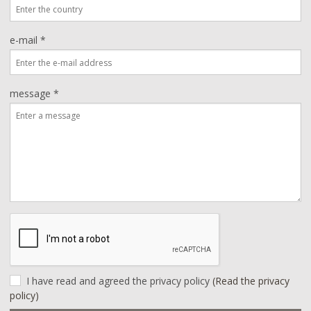
e-mail *
message *
I have read and agreed the privacy policy
(Read the privacy
policy)