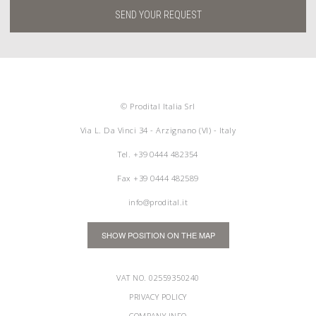
SEND YOUR REQUEST
© Prodital Italia Srl
Via L. Da Vinci 34 - Arzignano (VI) - Italy
Tel.
+39 0444 482354
Fax +39 0444 482589
info@prodital.it
SHOW POSITION ON THE MAP
VAT NO. 02559350240
PRIVACY POLICY
COMPANY INFO