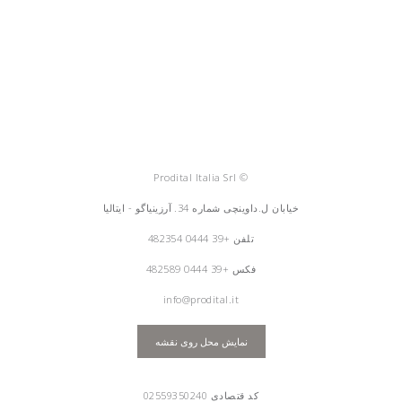
© Prodital Italia Srl
خیابان ل.داوینچی شماره 34. آرزینیاگو - ایتالیا
+39 0444 482354
تلفن
فکس +39 0444 482589
info@prodital.it
نمایش محل روی نقشه
کد قتصادی 02559350240