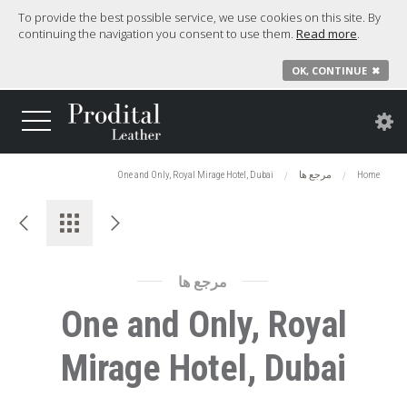
To provide the best possible service, we use cookies on this site. By
continuing the navigation you consent to use them.
Read more
.
OK, CONTINUE
✖
One and Only, Royal Mirage Hotel, Dubai
مرجع ها
Home
مرجع ها
One and Only, Royal
Mirage Hotel, Dubai