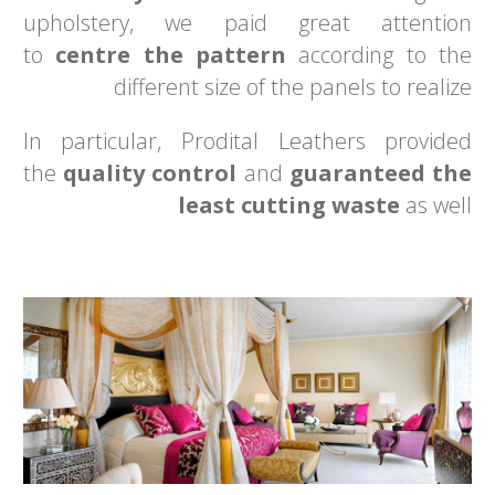
upholstery, we paid great attention
to
centre the pattern
according to the
different size of the panels to realize
In particular, Prodital Leathers provided
the
quality control
and
guaranteed the
least cutting waste
as well