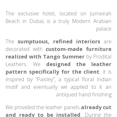
The exclusive hotel, located on Jumeirah
Beach in Dubai, is a truly Modern Arabian
palace
The
sumptuous, refined interiors
are
decorated with
custom-made furniture
realized with Tango Summer
by Prodital
Leathers. We
designed the leather
pattern specifically for the client
; it is
inspired by “Paisley”, a typical floral Indian
motif and eventually we applied to it an
antiqued hand finishing
We provided the leather panels
already cut
and ready to be installed
. During the