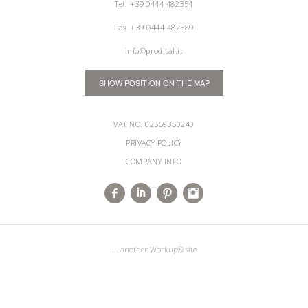
Tel.
+39 0444 482354
Fax +39 0444 482589
info@prodital.it
SHOW POSITION ON THE MAP
VAT NO. 02559350240
PRIVACY POLICY
COMPANY INFO
... another Workup® site