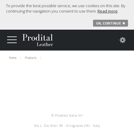
To provide the best possible service, we use cookies on this site. By
continuing the navigation you consent to use them.
Read more
.
OK, CONTINUE
✖
Home
Products
© Prodital Italia Srl
Via L. Da Vinci 34 - Arzignano (VI) - Italy