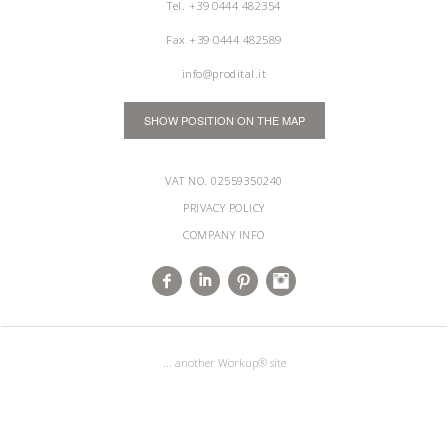
Tel.
+39 0444 482354
Fax +39 0444 482589
info@prodital.it
SHOW POSITION ON THE MAP
VAT NO. 02559350240
PRIVACY POLICY
COMPANY INFO
... another Workup® site