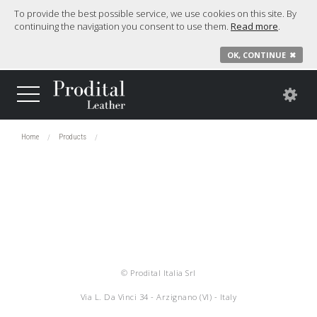
To provide the best possible service, we use cookies on this site. By
continuing the navigation you consent to use them.
Read more
.
OK, CONTINUE
✖
Home
Products
© Prodital Italia Srl
Via L. Da Vinci 34 - Arzignano (VI) - Italy